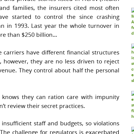
nd families, the insurers cited most often
have started to control the since crashing
an in 1993. Last year the whole turnover in
ore than $250 billion…
e carriers have different financial structures
, however, they are no less driven to reject
venue. They control about half the personal
knows they can ration care with impunity
t review their secret practices.
nsufficient staff and budgets, so violations
he challenge for regulators is exacerbated