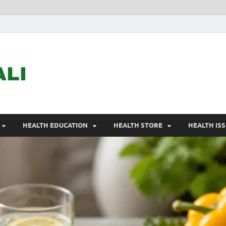
ASTELEGALI
Healthy Fresh
HEALTH EDUCATION
HEALTH STORE
HEALTH IS