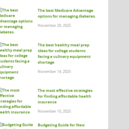
The best Medicare Advantage
options for managing diabetes.
November 20, 2025
The best healthy meal prep
ideas for college students
facing a culinary equipment
shortage
November 14, 2025
The most effective strategies
for finding affordable health
insurance
November 10, 2025
Budgeting Guide for New