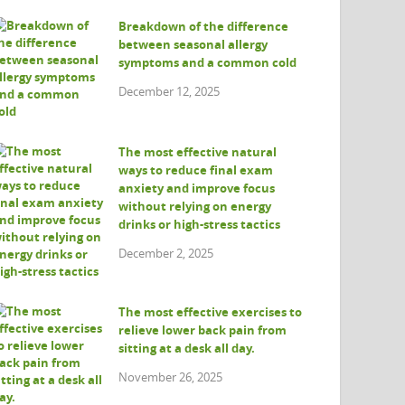
Breakdown of the difference
between seasonal allergy
symptoms and a common cold
December 12, 2025
The most effective natural
ways to reduce final exam
anxiety and improve focus
without relying on energy
drinks or high-stress tactics
December 2, 2025
The most effective exercises to
relieve lower back pain from
sitting at a desk all day.
November 26, 2025