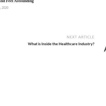
and Feel Astounding
, 2020
NEXT ARTICLE
What is Inside the Healthcare Industry?