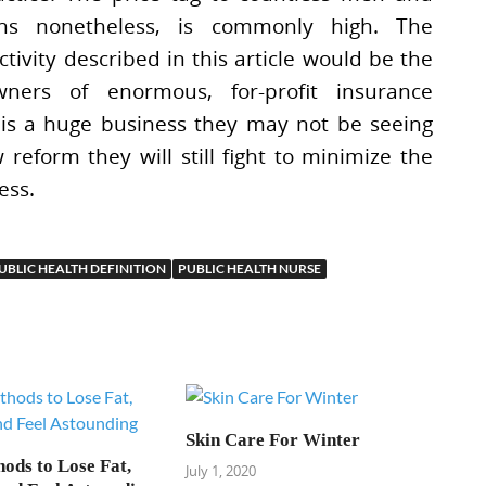
s nonetheless, is commonly high. The
activity described in this article would be the
ners of enormous, for-profit insurance
 is a huge business they may not be seeing
reform they will still fight to minimize the
ess.
UBLIC HEALTH DEFINITION
PUBLIC HEALTH NURSE
Skin Care For Winter
ods to Lose Fat,
July 1, 2020