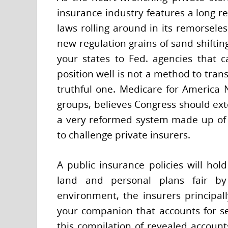
insurance industry features a long re
laws rolling around in its remorseles
new regulation grains of sand shifti
your states to Fed. agencies that 
position well is not a method to tran
truthful one. Medicare for America 
groups, believes Congress should ext
a very reformed system made up of a
to challenge private insurers.
A public insurance policies will ho
land and personal plans fair by
environment, the insurers principall
your companion that accounts for se
this compilation of revealed account