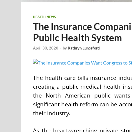
HEALTH NEWS
The Insurance Companie
Public Health System
April 30, 2020
-
by
Kathryn Lunceford
The health care bills insurance indu
creating a public medical health ins
the North American public wants 
significant health reform can be acco
their industry.
As the heart-wrenching private sto