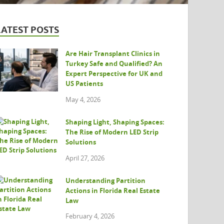
LATEST POSTS
Are Hair Transplant Clinics in
Turkey Safe and Qualified? An
Expert Perspective for UK and
US Patients
May 4, 2026
Shaping Light, Shaping Spaces:
The Rise of Modern LED Strip
Solutions
April 27, 2026
Understanding Partition
Actions in Florida Real Estate
Law
February 4, 2026