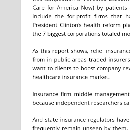
Care for America Now) by patients a
include the for-profit firms that 
President Clinton’s health reform pl
the 7 biggest corporations totaled m
As this report shows, relief insuranc
from in public areas traded insurers
want to clients to boost company re
healthcare insurance market.
Insurance firm middle management 
because independent researchers can’
And state insurance regulators have i
frequently remain unseen by them. T