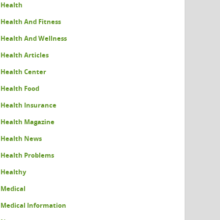
Health
Health And Fitness
Health And Wellness
Health Articles
Health Center
Health Food
Health Insurance
Health Magazine
Health News
Health Problems
Healthy
Medical
Medical Information