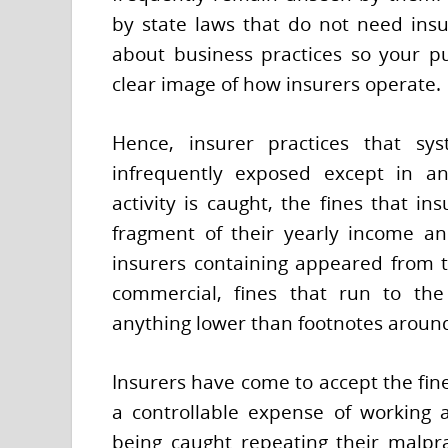
by state laws that do not need ins
about business practices so your pu
clear image of how insurers operate.
Hence, insurer practices that sys
infrequently exposed except in an
activity is caught, the fines that in
fragment of their yearly income an
insurers containing appeared from t
commercial, fines that run to the
anything lower than footnotes around
Insurers have come to accept the fine
a controllable expense of working 
being caught repeating their malpr