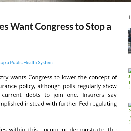
s Want Congress to Stop a
stry wants Congress to lower the concept of
urance policy, although polls regularly show
current debts to join one. Insurers say
mplished instead with further Fed regulating
ries within this document demonstrate, the