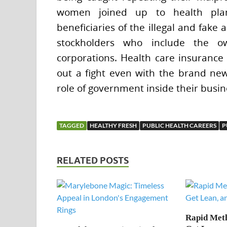
women joined up to health plan
beneficiaries of the illegal and fake 
stockholders who include the ow
corporations. Health care insurance
out a fight even with the brand new 
role of government inside their busin
TAGGED
HEALTHY FRESH
PUBLIC HEALTH CAREERS
P
RELATED POSTS
Rapid Meth