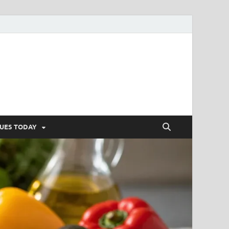
SUES TODAY