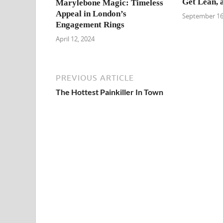
Get Lean, 
Marylebone Magic: Timeless
Appeal in London’s
September 16
Engagement Rings
April 12, 2024
PREVIOUS ARTICLE
The Hottest Painkiller In Town