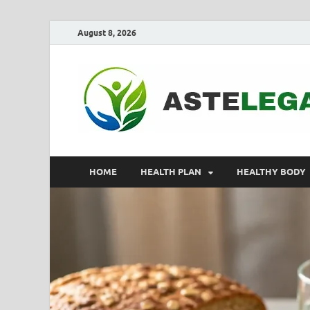
August 8, 2026
HOME
HEALTH PLAN
HEALTHY BODY