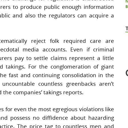
urers to produce public enough information
blic and also the regulators can acquire a
tematically reject folk required care are
ecdotal media accounts. Even if criminal
surers pay to settle claims represent a little
d takings. For the conglomeration of giant
he fast and continuing consolidation in the
 uncountable countless greenbacks aren’t
 the companies’ takings reports.
s for even the most egregious violations like
and possess no diffidence about hazarding
actice. The price tag to countless men and