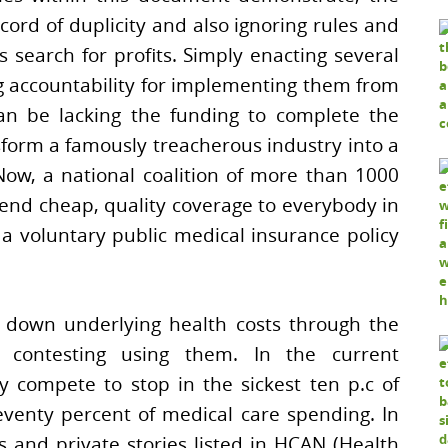
cord of duplicity and also ignoring rules and
s search for profits. Simply enacting several
ng accountability for implementing them from
can be lacking the funding to complete the
sform a famously treacherous industry into a
Now, a national coalition of more than 1000
end cheap, quality coverage to everybody in
 voluntary public medical insurance policy
ld down underlying health costs through the
 contesting using them. In the current
y compete to stop in the sickest ten p.c of
venty percent of medical care spending. In
s and private stories listed in HCAN (Health