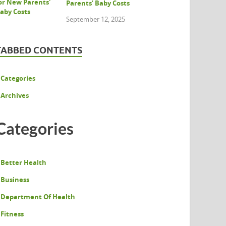
Parents’ Baby Costs
September 12, 2025
TABBED CONTENTS
Categories
Archives
Categories
Better Health
Business
Department Of Health
Fitness