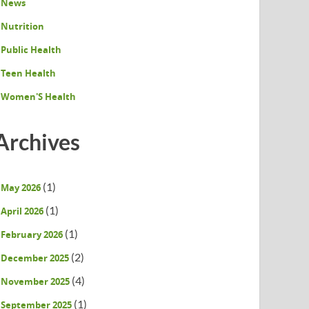
News
Nutrition
Public Health
Teen Health
Women'S Health
Archives
(1)
May 2026
(1)
April 2026
(1)
February 2026
(2)
December 2025
(4)
November 2025
(1)
September 2025