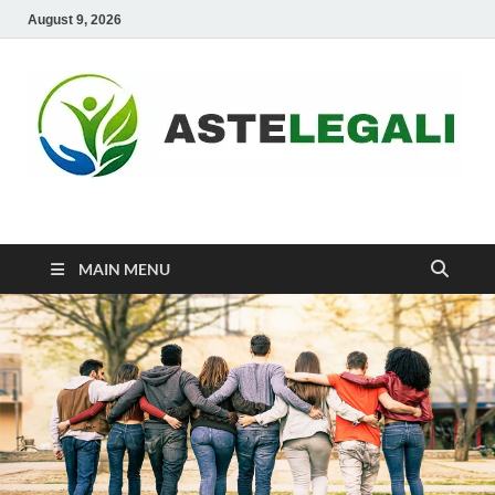
August 9, 2026
ASTELEGALI
Healthy Fresh
MAIN MENU