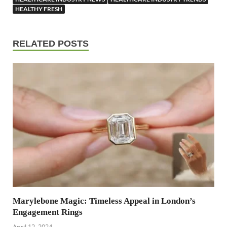
HEALTHY FRESH
RELATED POSTS
Marylebone Magic: Timeless Appeal in London’s
Engagement Rings
April 12, 2024