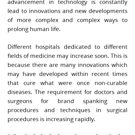
advancement in technology is constantly
lead to innovations and new developments
of more complex and complex ways to
prolong human life.
Different hospitals dedicated to different
fields of medicine may increase soon. This is
because there are many innovations which
may have developed within recent times
that cure what were once non-curable
diseases. The requirement for doctors and
surgeons for brand spanking new
procedures and techniques in surgical
procedures is increasing rapidly.