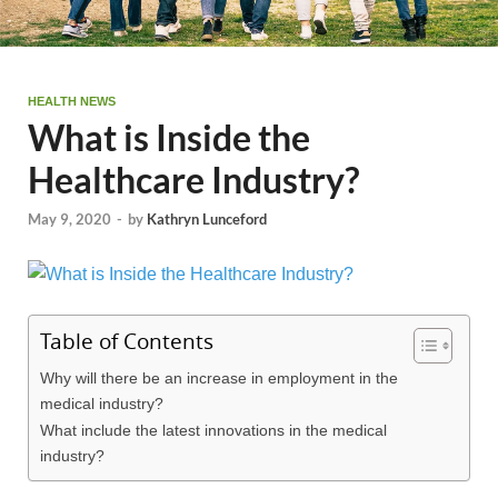
HEALTH NEWS
What is Inside the
Healthcare Industry?
May 9, 2020
-
by
Kathryn Lunceford
Table of Contents
Why will there be an increase in employment in the
medical industry?
What include the latest innovations in the medical
industry?