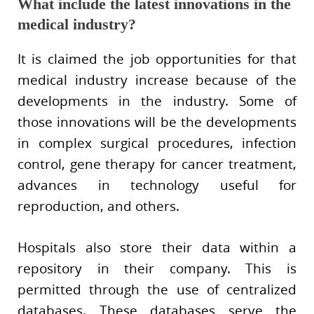
What include the latest innovations in the
medical industry?
It is claimed the job opportunities for that
medical industry increase because of the
developments in the industry. Some of
those innovations will be the developments
in complex surgical procedures, infection
control, gene therapy for cancer treatment,
advances in technology useful for
reproduction, and others.
Hospitals also store their data within a
repository in their company. This is
permitted through the use of centralized
databases. These databases serve the