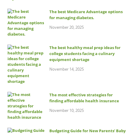
The best Medicare Advantage options
for managing diabetes.
November 20, 2025
The best healthy meal prep ideas for
college students facing a culinary
equipment shortage
November 14, 2025
The most effective strategies for
finding affordable health insurance
November 10, 2025
Budgeting Guide for New Parents’ Baby