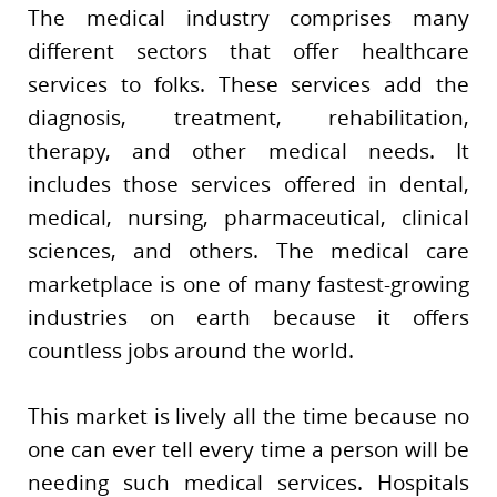
The medical industry comprises many
different sectors that offer healthcare
services to folks. These services add the
diagnosis, treatment, rehabilitation,
therapy, and other medical needs. It
includes those services offered in dental,
medical, nursing, pharmaceutical, clinical
sciences, and others. The medical care
marketplace is one of many fastest-growing
industries on earth because it offers
countless jobs around the world.
This market is lively all the time because no
one can ever tell every time a person will be
needing such medical services. Hospitals