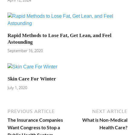
Rapid Methods to Lose Fat, Get Lean, and Feel
Astounding
September 16, 2020
Skin Care For Winter
July 1, 2020
PREVIOUS ARTICLE
NEXT ARTICLE
The Insurance Companies
What is Non-Medical
Want Congress to Stop a
Health Care?
Public Health System