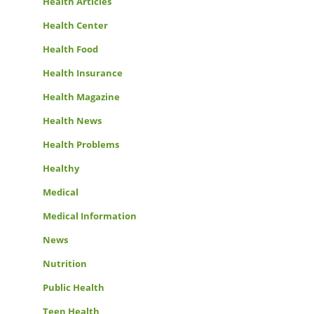
Health Articles
Health Center
Health Food
Health Insurance
Health Magazine
Health News
Health Problems
Healthy
Medical
Medical Information
News
Nutrition
Public Health
Teen Health