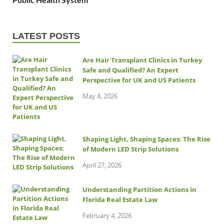
LATEST POSTS
Are Hair Transplant Clinics in Turkey
Safe and Qualified? An Expert
Perspective for UK and US Patients
May 4, 2026
Shaping Light, Shaping Spaces: The Rise
of Modern LED Strip Solutions
April 27, 2026
Understanding Partition Actions in
Florida Real Estate Law
February 4, 2026