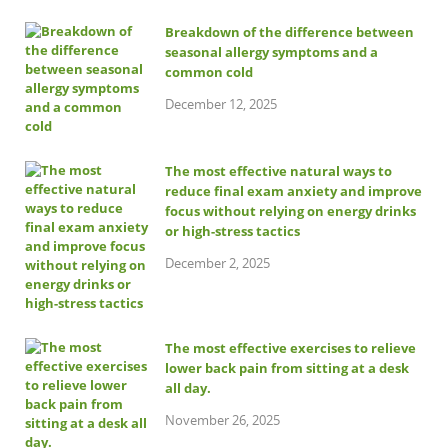
Breakdown of the difference between
seasonal allergy symptoms and a
common cold
December 12, 2025
The most effective natural ways to
reduce final exam anxiety and improve
focus without relying on energy drinks
or high-stress tactics
December 2, 2025
The most effective exercises to relieve
lower back pain from sitting at a desk
all day.
November 26, 2025