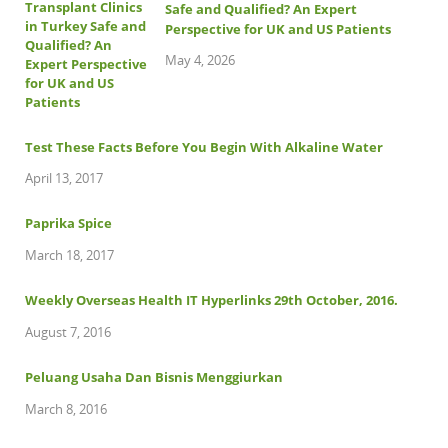
Safe and Qualified? An Expert
Perspective for UK and US Patients
May 4, 2026
Test These Facts Before You Begin With Alkaline Water
April 13, 2017
Paprika Spice
March 18, 2017
Weekly Overseas Health IT Hyperlinks 29th October, 2016.
August 7, 2016
Peluang Usaha Dan Bisnis Menggiurkan
March 8, 2016