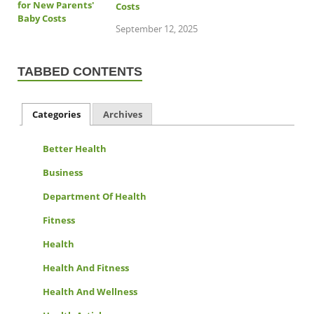
Costs
September 12, 2025
TABBED CONTENTS
Categories
Archives
Better Health
Business
Department Of Health
Fitness
Health
Health And Fitness
Health And Wellness