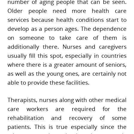
number of aging people that can be seen.
Older people need more health care
services because health conditions start to
develop as a person ages. The dependence
on someone to take care of them is
additionally there. Nurses and caregivers
usually fill this spot, especially in countries
where there is a greater amount of seniors,
as well as the young ones, are certainly not
able to provide these facilities.
Therapists, nurses along with other medical
care workers are required for the
rehabilitation and recovery of some
patients. This is true especially since the