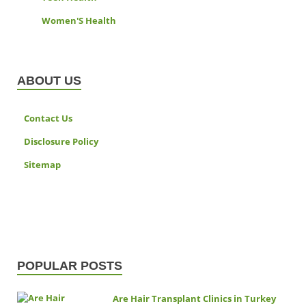
Women'S Health
ABOUT US
Contact Us
Disclosure Policy
Sitemap
POPULAR POSTS
Are Hair Transplant Clinics in Turkey