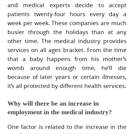
and medical experts decide to accept
patients twenty-four hours every day a
week per week. These companies are much
busier through the holidays than at any
other time. The medical industry provides
services on all ages bracket. From the time
that a baby happens from his mother’s
womb around enough time, he’ll die
because of later years or certain illnesses,
it’s all protected by different health services.
Why will there be an increase in
employment in the medical industry?
One factor is related to the increase in the