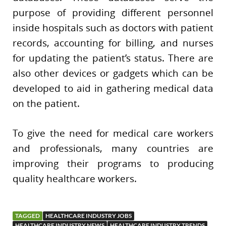
purpose of providing different personnel
inside hospitals such as doctors with patient
records, accounting for billing, and nurses
for updating the patient’s status. There are
also other devices or gadgets which can be
developed to aid in gathering medical data
on the patient.
To give the need for medical care workers
and professionals, many countries are
improving their programs to producing
quality healthcare workers.
TAGGED
HEALTHCARE INDUSTRY JOBS
HEALTHCARE INDUSTRY NEWS
HEALTHCARE INDUSTRY TRENDS