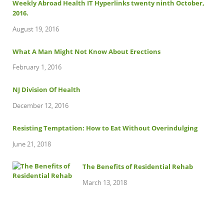
Weekly Abroad Health IT Hyperlinks twenty ninth October,
2016.
August 19, 2016
What A Man Might Not Know About Erections
February 1, 2016
NJ Division Of Health
December 12, 2016
Resisting Temptation: How to Eat Without Overindulging
June 21, 2018
The Benefits of Residential Rehab
March 13, 2018